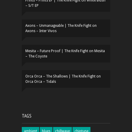
Prints – Prints EP | The Knife Fight
on
White Blush
– S/T EP
Axons – Unmanageable | The Knife Fight
on
Axons – Inter Vivos
Mesita – Future Proof | The Knife Fight
on
Mesita
– The Coyote
Orca Orca – The Shallows | The Knife Fight
on
Orca Orca – Tidals
TAGS
ambient
blues
chillwave
chiptune