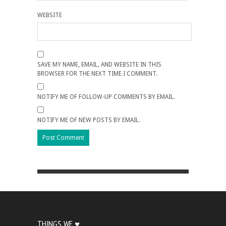
WEBSITE
SAVE MY NAME, EMAIL, AND WEBSITE IN THIS
BROWSER FOR THE NEXT TIME I COMMENT.
NOTIFY ME OF FOLLOW-UP COMMENTS BY EMAIL.
NOTIFY ME OF NEW POSTS BY EMAIL.
THINGS WE ♥