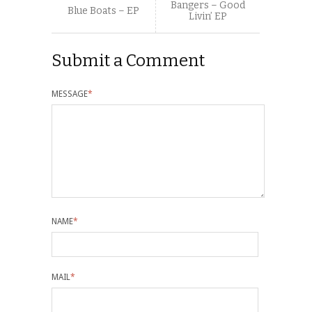
Bangers – Good
Blue Boats – EP
Livin’ EP
Submit a Comment
MESSAGE
*
NAME
*
MAIL
*