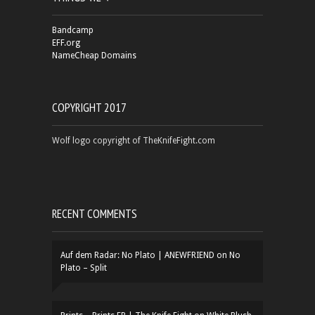
Bandcamp
EFF.org
NameCheap Domains
COPYRIGHT 2017
Wolf logo copyright of TheKnifeFight.com
RECENT COMMENTS
Auf dem Radar: No Plato | ANEWFRIEND
on
No
Plato – Split