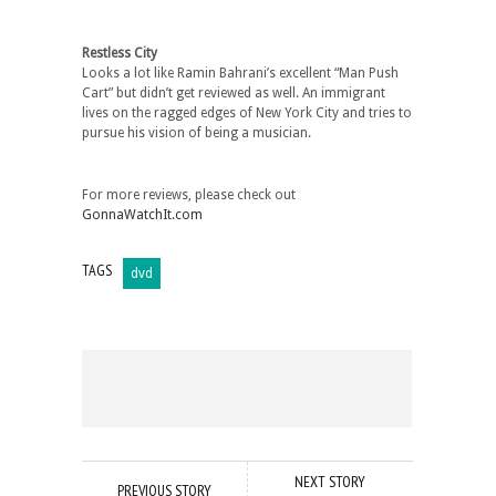
Restless City
Looks a lot like Ramin Bahrani’s excellent “Man Push
Cart” but didn’t get reviewed as well. An immigrant
lives on the ragged edges of New York City and tries to
pursue his vision of being a musician.
For more reviews, please check out
GonnaWatchIt.com
TAGS
dvd
NEXT STORY
PREVIOUS STORY