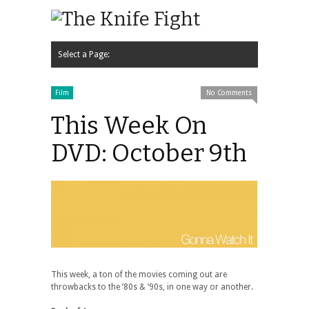
Select a Page:
Hide Navigation
Home
News
Music
Interview
Video
Podcast
Contact Us
Film
No Comments
This Week On
DVD: October 9th
This week, a ton of the movies coming out are
throwbacks to the ’80s & ’90s, in one way or another.