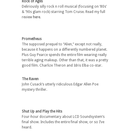
Rock of Ages
Deliriously silly rock n roll musical (focusing on ’80s’
& ’90s glam rock) starring Tom Cruise. Read my full
review
here
.
Prometheus
The supposed prequel to “Alien,” except not really,
because it happens on a differently numbered planet.
Plus Guy Pearce spends the entire film wearing really
terrible aging makeup. Other than that, it was a pretty
good film. Charlize Theron and Idris Elba co-star.
The Raven
John Cusack’s utterly ridiculous Edgar Allen Poe
mystery thriller.
Shut Up and Play the Hits
Four-hour documentary about LCD Soundsystem’s
final show. Includes the entire final show, or so I’ve
heard.