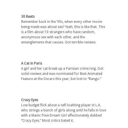
30 Beats
Remember back in the ’90s, when every other movie
being made was about sex? Yeah, this is like that. This
is a film about 10 strangers who have random,
anonymous sex with each other, and the
entanglements that causes. Got terrible reviews.
A Cat in Paris
A girl and her cat break up a Parisian crime ring. Got
solid reviews and was nominated for Best Animated
Feature at the Oscars this year, but lost to “Rango.”
Crazy Eyes
Low budget flick about a self-loathing player in L.A.
who strings a bunch of girls along until he falls in love
with a Manic Pixie Dream Girl affectionately dubbed
“Crazy Eyes.” Most critics hated it.