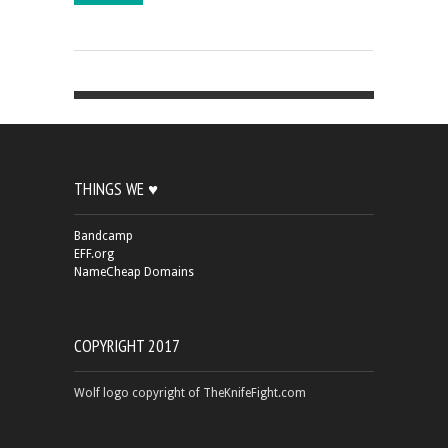
THINGS WE ♥
Bandcamp
EFF.org
NameCheap Domains
COPYRIGHT 2017
Wolf logo copyright of TheKnifeFight.com