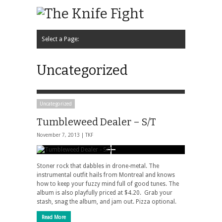
Select a Page:
Hide Navigation
Home
News
Music
Interview
Video
Podcast
Contact Us
Uncategorized
Uncategorized
Tumbleweed Dealer – S/T
November 7, 2013 |
TKF
Stoner rock that dabbles in drone-metal. The
instrumental outfit hails from Montreal and knows
how to keep your fuzzy mind full of good tunes. The
album is also playfully priced at $4.20. Grab your
stash, snag the album, and jam out. Pizza optional.
Read More