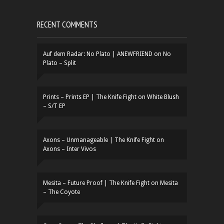
RECENT COMMENTS
Auf dem Radar: No Plato | ANEWFRIEND
on
No
Plato – Split
Prints – Prints EP | The Knife Fight
on
White Blush
– S/T EP
Axons – Unmanageable | The Knife Fight
on
Axons – Inter Vivos
Mesita – Future Proof | The Knife Fight
on
Mesita
– The Coyote