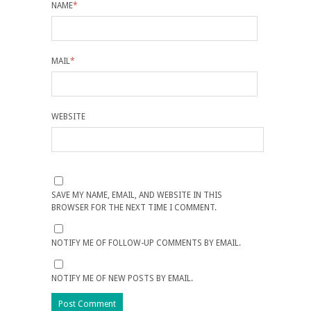
NAME
*
MAIL
*
WEBSITE
SAVE MY NAME, EMAIL, AND WEBSITE IN THIS
BROWSER FOR THE NEXT TIME I COMMENT.
NOTIFY ME OF FOLLOW-UP COMMENTS BY EMAIL.
NOTIFY ME OF NEW POSTS BY EMAIL.