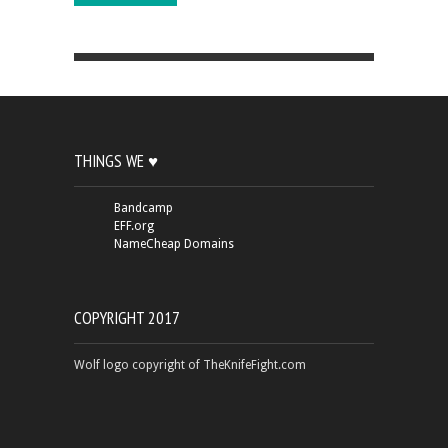
THINGS WE ♥
Bandcamp
EFF.org
NameCheap Domains
COPYRIGHT 2017
Wolf logo copyright of TheKnifeFight.com