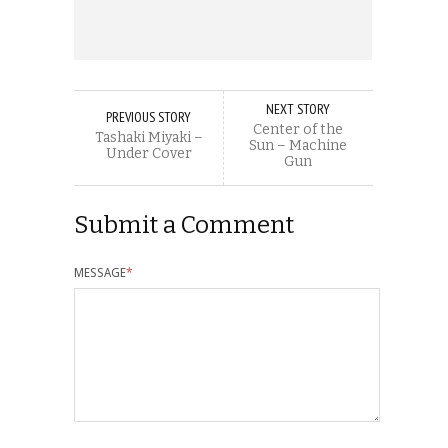
NEXT STORY
PREVIOUS STORY
Center of the
Tashaki Miyaki –
Sun – Machine
Under Cover
Gun
Submit a Comment
MESSAGE
*