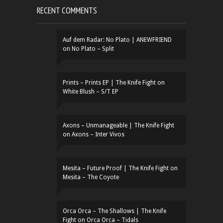
RECENT COMMENTS
Auf dem Radar: No Plato | ANEWFRIEND
on
No Plato – Split
Prints – Prints EP | The Knife Fight
on
White Blush – S/T EP
Axons – Unmanageable | The Knife Fight
on
Axons – Inter Vivos
Mesita – Future Proof | The Knife Fight
on
Mesita – The Coyote
Orca Orca – The Shallows | The Knife
Fight
on
Orca Orca – Tidals