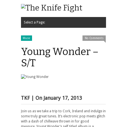
Select a Page:
Hide Navigation
Home
News
Podcast
Contact Us
Music
Video
Interview
Music
No Comments
Young Wonder –
S/T
TKF
| On
January 17, 2013
Join us as we take a trip to Cork, Ireland and indulge in
some truly great tunes. It’s electronic pop meets glitch
with a dash of chillwave thrown in for good
measure. Young Wonder’s self titled album is a