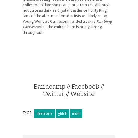
collection of five songs and three remixes. Although
not quite as dark as Crystal Castles or Purity Ring,
fans of the aforementioned artists will likely enjoy
Young Wonder. Our recommended track is
Tumbling
Backwards
but the entire album is pretty strong
throughout.
Bandcamp
//
Facebook
//
Twitter
//
Website
TAGS
electronic
glitch
indie