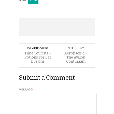
indie
PREVIOUS STORY
NEXT STORY
Time Tourists –
Aeropacific –
Potions For Bad
The Avalon
Dreams
Continuum
Submit a Comment
MESSAGE
*