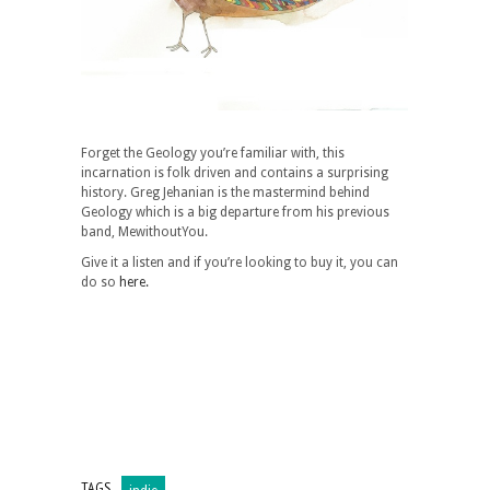
Forget the Geology you’re familiar with, this
incarnation is folk driven and contains a surprising
history. Greg Jehanian is the mastermind behind
Geology which is a big departure from his previous
band, MewithoutYou.
Give it a listen and if you’re looking to buy it, you can
do so
here.
TAGS