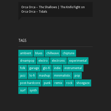
Orca Orca – The Shallows | The Knife Fight
on
Orca Orca – Tidals
TAGS
ambient
blues
chillwave
chiptune
dreampop
electro
electronic
experimental
folk
garage
glo-fi
indie
instrumental
jazz
lo-fi
mashup
minimalistic
pop
post-hardcore
punk
remix
rock
shoegaze
surf
synth