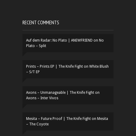
RECENT COMMENTS
Auf dem Radar: No Plato | ANEWFRIEND
on
No
Plato – Split
Prints – Prints EP | The Knife Fight
on
White Blush
– S/T EP
Axons – Unmanageable | The Knife Fight
on
Axons – Inter Vivos
Mesita – Future Proof | The Knife Fight
on
Mesita
– The Coyote