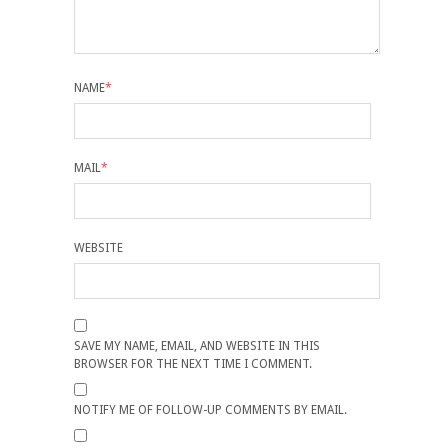
NAME
*
MAIL
*
WEBSITE
SAVE MY NAME, EMAIL, AND WEBSITE IN THIS
BROWSER FOR THE NEXT TIME I COMMENT.
NOTIFY ME OF FOLLOW-UP COMMENTS BY EMAIL.