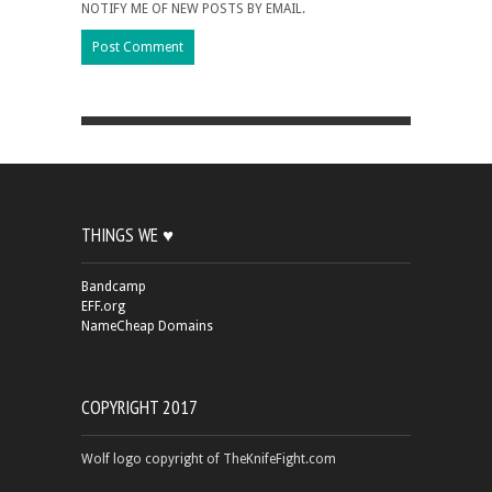
NOTIFY ME OF NEW POSTS BY EMAIL.
THINGS WE ♥
Bandcamp
EFF.org
NameCheap Domains
COPYRIGHT 2017
Wolf logo copyright of TheKnifeFight.com