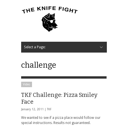
Select a Page:
Hide Navigation
Home
News
Music
Interview
Video
Podcast
Contact Us
challenge
Video
TKF Challenge: Pizza Smiley
Face
January 12, 2011 |
TKF
We wanted to see if a pizza place would follow our
special instructions. Results not guaranteed.