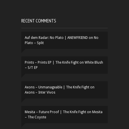
RECENT COMMENTS
Auf dem Radar: No Plato | ANEWFRIEND
on
No
Plato – Split
Prints – Prints EP | The Knife Fight
on
White Blush
– S/T EP
Axons – Unmanageable | The Knife Fight
on
Axons – Inter Vivos
Mesita – Future Proof | The Knife Fight
on
Mesita
– The Coyote