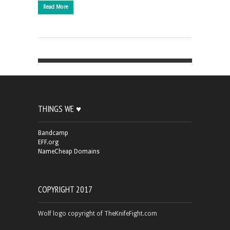
Read More
THINGS WE ♥
Bandcamp
EFF.org
NameCheap Domains
COPYRIGHT 2017
Wolf logo copyright of TheKnifeFight.com