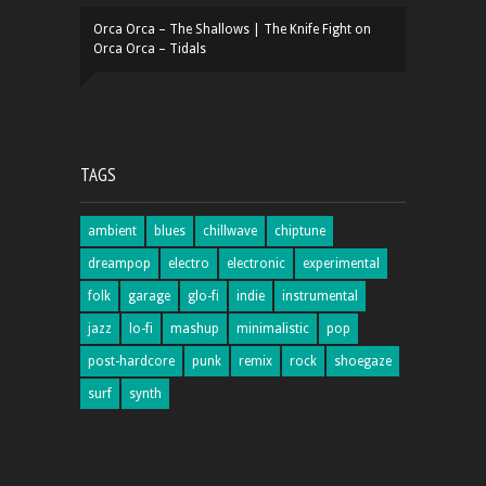
Orca Orca – The Shallows | The Knife Fight
on
Orca Orca – Tidals
TAGS
ambient
blues
chillwave
chiptune
dreampop
electro
electronic
experimental
folk
garage
glo-fi
indie
instrumental
jazz
lo-fi
mashup
minimalistic
pop
post-hardcore
punk
remix
rock
shoegaze
surf
synth